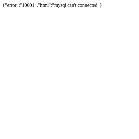
{"error":"10001","html":"mysql can't connected"}