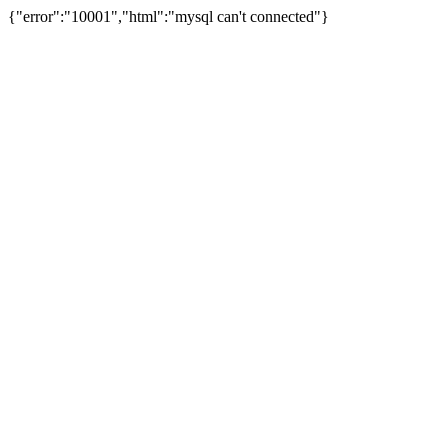
{"error":"10001","html":"mysql can't connected"}